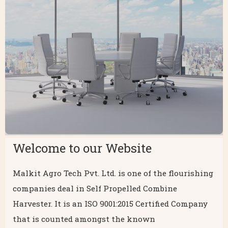
Welcome to our Website
Malkit Agro Tech Pvt. Ltd. is one of the flourishing
companies deal in Self Propelled Combine
Harvester. It is an ISO 9001:2015 Certified Company
that is counted amongst the known