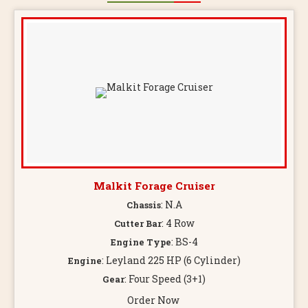
Malkit Forage Cruiser
: N.A
Chassis
: 4 Row
Cutter Bar
: BS-4
Engine Type
: Leyland 225 HP (6 Cylinder)
Engine
: Four Speed (3+1)
Gear
Order Now