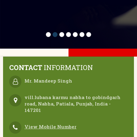
CONTACT
INFORMATION
Mr. Mandeep Singh
vill.lubana karmu nabha to gobindgarh
road, Nabha, Patiala, Punjab, India -
147201
View Mobile Number