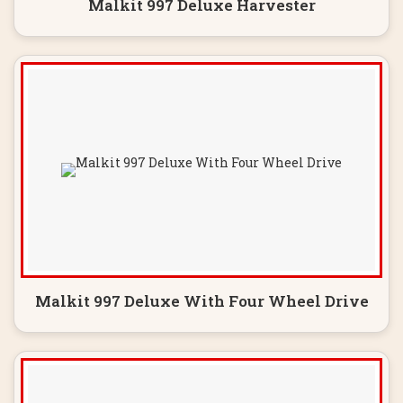
Malkit 997 Deluxe Harvester
Malkit 997 Deluxe With Four Wheel Drive