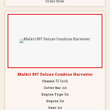
Order Now
Malkit 897 Deluxe Combine Harvester
: 51 Inch
Chassis
: na
Cutter Bar
: ba
Engine Type
: ba
Engine
: na
Gear