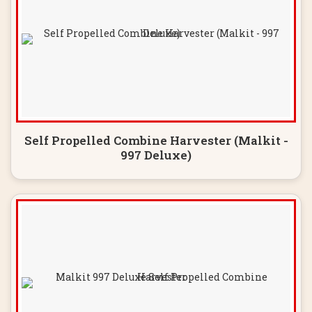
Self Propelled Combine Harvester (Malkit -
997 Deluxe)