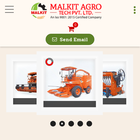
Malkit 897 Deluxe Co
0
Send Email