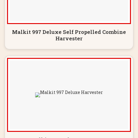
Malkit 997 Deluxe Self Propelled Combine
Harvester