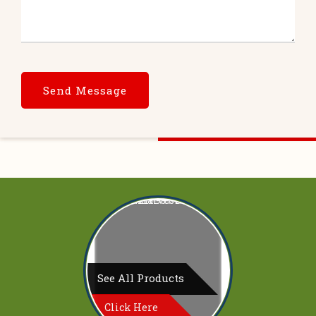
See All Products
Click Here