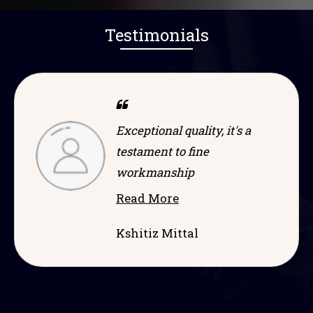
Testimonials
s a
Dependable and efficient,
game-changer in its
category
Read More
Ramprakash Sah