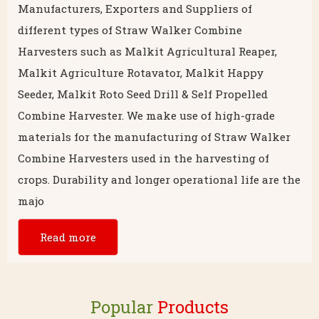
Manufacturers, Exporters and Suppliers of
different types of Straw Walker Combine
Harvesters such as Malkit Agricultural Reaper,
Malkit Agriculture Rotavator, Malkit Happy
Seeder, Malkit Roto Seed Drill & Self Propelled
Combine Harvester. We make use of high-grade
materials for the manufacturing of Straw Walker
Combine Harvesters used in the harvesting of
crops. Durability and longer operational life are the
majo
Read more
Popular
Products