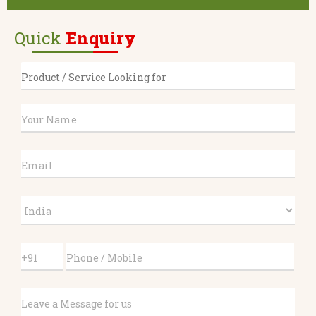
Quick
Enquiry