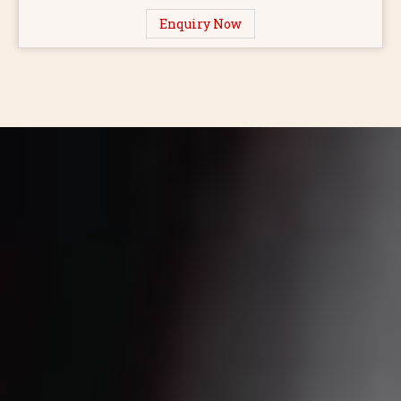
Enquiry Now