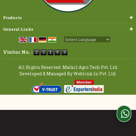
Products
General Links
Powered by
Translate
Visitor No. :
All Rights Reserved. Malkit Agro Tech Pvt. Ltd.
Developed & Managed By
Weblink.In Pvt. Ltd.