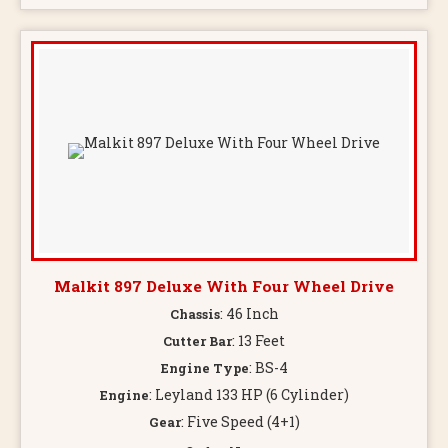
Malkit 897 Deluxe With Four Wheel Drive
: 46 Inch
Chassis
: 13 Feet
Cutter Bar
: BS-4
Engine Type
: Leyland 133 HP (6 Cylinder)
Engine
: Five Speed (4+1)
Gear