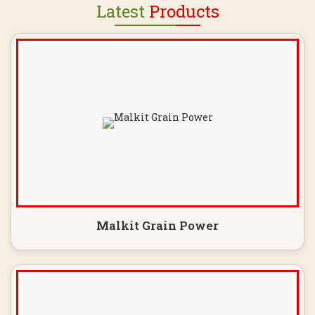
Latest
Products
Malkit Grain Power