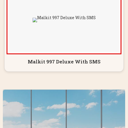
Malkit 997 Deluxe With SMS