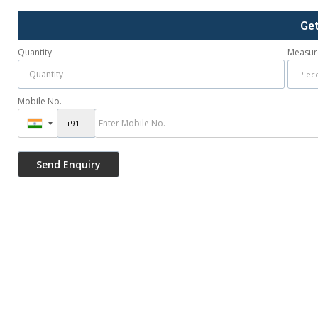
Ge
Quantity
Measur
Mobile No.