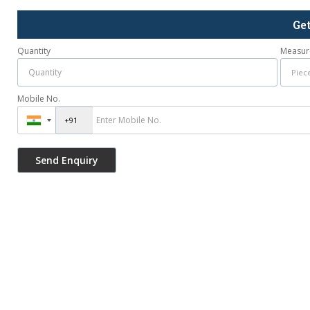
Ge
Quantity
Measur
Mobile No.